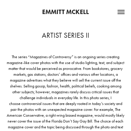
EMMITT MCKELL
ARTIST SERIES II
The series “Magazines of Controversy” is an ongoing series creating
magazine-like cover photos with the use of studio lighting, text, and subject
matter that would be perceived as provocative. From bookstores, grocery
markets, gas stations, doctors’ offices and various other locations, a
magazine advertises what they believe will sell the current issue off the
shelves. Selling gossip, fashion, health, political beliefs, cooking among
other subjects; however, magazines rarely discuss critical issues that
challenge individuals in everyday life. In this photo series, I
choose controversial issues that are deeply rooted in today’s society and
pair the photos with an unexpected magazine cover. For example, The
American Conservative, a right-wing biased magazine, would mostly likely
never cover the issue of the Florida Don’t Say Gay Bill. The choice of each
magazine cover and the topic being discussed through the photo and text