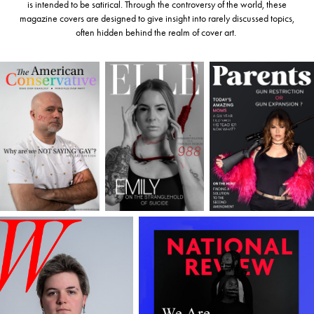
is intended to be satirical. Through the controversy of the world, these
magazine covers are designed to give insight into rarely discussed topics,
often hidden behind the realm of cover art.